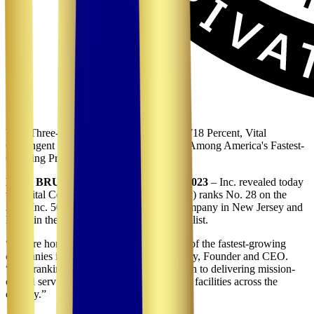
With Three-Year Revenue Growth of 10,718 Percent, Vital
Contingent Planning LLC Ranks No. 28 Among America's Fastest-
Growing Private Companies
NEW BRUNSWICK, NJ, August 15, 2023
– Inc. revealed today
that Vital Contingent Planning LLC (VCP) ranks No. 28 on the
2023 Inc. 5000. VCP is also the No. 1 company in New Jersey and
No. 3 in the NJ/NY/PA Metro area on the list.
“We are honored to be recognized as one of the fastest-growing
companies in America,” said Atif Chauhdry, Founder and CEO.
“This ranking reflects our team's dedication to delivering mission-
critical services to hospitals and healthcare facilities across the
country.”