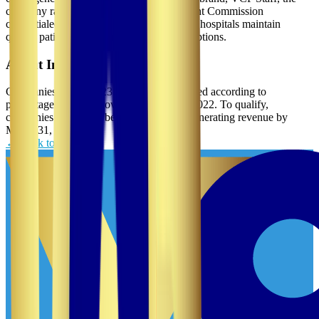
company rapidly deploys qualified and Joint Commission
credentialed crisis and travel nurses to help hospitals maintain
quality patient care during workforce disruptions.
About Inc. 5000
Companies on the 2023 Inc. 5000 are ranked according to
percentage revenue growth from 2019 to 2022. To qualify,
companies must have been founded and generating revenue by
March 31, 2019.
← Back to News