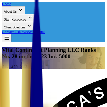
Home
About Us
Staff Resources
Client Solutions
Contact Us
News
Staff Portal
Vital Contingent Planning LLC Ranks
No. 28 on the 2023 Inc. 5000
August 15, 2023