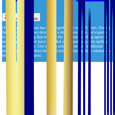
Accessibility Tools
Our management team has been together for over 20 years. During
those two decades, we developed a deep knowledge and expertise
in healthcare staffing that many of the traditional staffing agencies
never experience. We have provided short- and long-term staffing
solutions nationwide. Our staffing solutions include traditional
travel, rapid travel, direct hire, and temp-to-hire staffing solutions for
healthcare organizations.