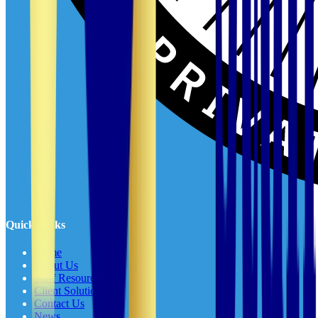
Quick Links
Home
About Us
Staff Resources
Client Solutions
Contact Us
News