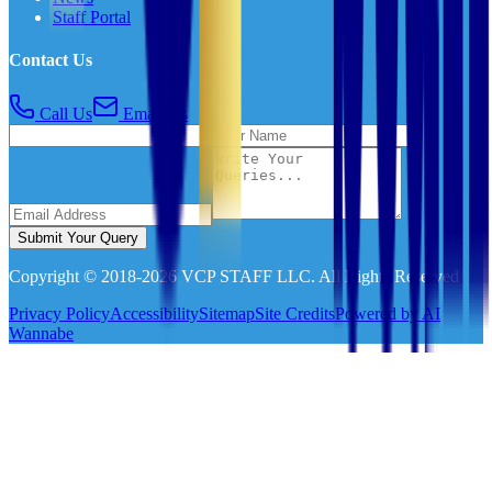
Staff Portal
Contact Us
Call Us
Email Us
Submit Your Query
Copyright © 2018-
2026
VCP STAFF LLC. All Rights Reserved
Privacy Policy
Accessibility
Sitemap
Site Credits
Powered by AI
Wannabe