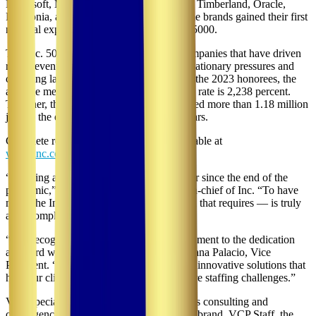
Microsoft, Meta, Chobani, Under Armour, Timberland, Oracle,
Patagonia, and many other household-name brands gained their first
national exposure as honorees on the Inc. 5000.
The Inc. 5000 class of 2023 represents companies that have driven
rapid revenue growth while navigating inflationary pressures and
changing labor market conditions. Among the 2023 honorees, the
average median three-year revenue growth rate is 2,238 percent.
Together, these 5,000 companies have added more than 1.18 million
jobs to the economy over the past three years.
Complete results of the Inc. 5000 are available at
www.inc.com/inc5000
.
“Running a business has only gotten harder since the end of the
pandemic,” said Scott Omelianuk, editor-in-chief of Inc. “To have
made the Inc. 5000 — with the fast growth that requires — is truly
an accomplishment.”
“Our recognition on the Inc. 5000 is a testament to the dedication
and hard work of our entire team,” said Diana Palacio, Vice
President. “We are committed to providing innovative solutions that
help our clients navigate complex healthcare staffing challenges.”
VCP specializes in providing labor relations consulting and
contingency planning. Through its staffing brand, VCP Staff, the