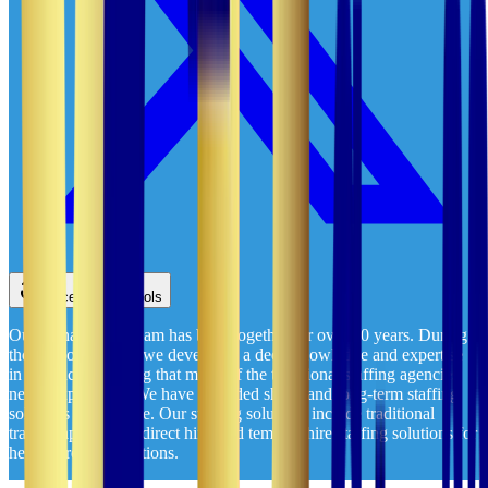
Accessibility Tools
Our management team has been together for over 20 years. During
those two decades, we developed a deep knowledge and expertise
in healthcare staffing that many of the traditional staffing agencies
never experience. We have provided short- and long-term staffing
solutions nationwide. Our staffing solutions include traditional
travel, rapid travel, direct hire, and temp-to-hire staffing solutions for
healthcare organizations.