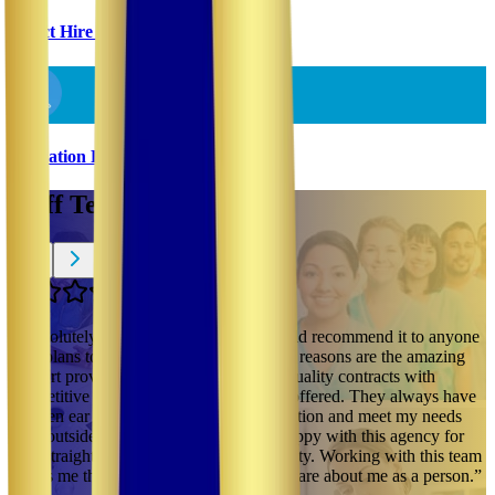
Direct Hire & Temp-To-Perm
Utilization Review
Staff Testimonials
“
I absolutely love this company and would recommend it to anyone
who plans to do travel nursing. The main reasons are the amazing
support provided since day one and the quality contracts with
competitive pay/ compensation package offered. They always have
an open ear when it comes to communication and meet my needs
even outside of work hours. I am very happy with this agency for
their straightforwardness and accountability. Working with this team
shows me that an employer can actually care about me as a person.
”