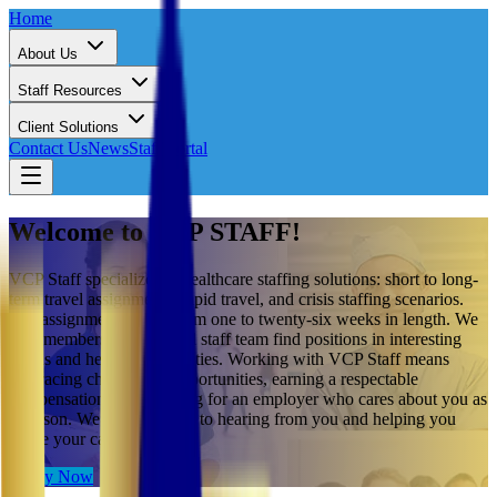
Home
About Us
Staff Resources
Client Solutions
Contact Us
News
Staff Portal
Welcome to VCP STAFF!
VCP Staff specializes in healthcare staffing solutions: short to long-
term travel assignments, rapid travel, and crisis staffing scenarios.
Our assignments range from one to twenty-six weeks in length. We
help members of our travel staff team find positions in interesting
towns and healthcare facilities. Working with VCP Staff means
embracing challenging opportunities, earning a respectable
compensation, and working for an employer who cares about you as
a person. We look forward to hearing from you and helping you
shape your career.
Apply Now