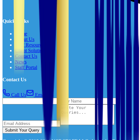
Quick Links
Home
About Us
Staff Resources
Client Solutions
Contact Us
News
Staff Portal
Contact Us
Call Us
Email Us
Submit Your Query