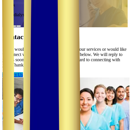
Patrick
Hemodialysis RN
Contact Us
If you would like more information about our services or would like
to connect with us, please click the button below. We will reply to
you as soon as we are able, and look forward to connecting with
you. Thank you.
Contact Us