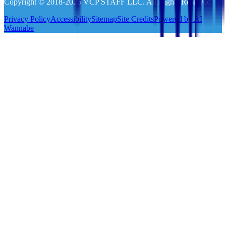
Copyright © 2018-
2026
VCP STAFF LLC. All Rights Reserved
Privacy Policy
Accessibility
Sitemap
Site Credits
Powered by AI
Wannabe