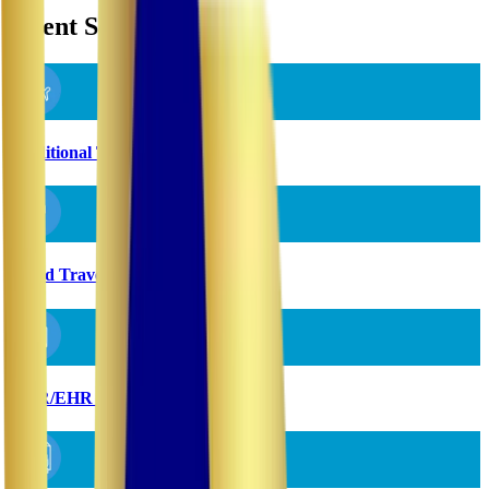
Client Solutions
Traditional Travel Staffing
Rapid Travel Staffing
EMR/EHR Implementation