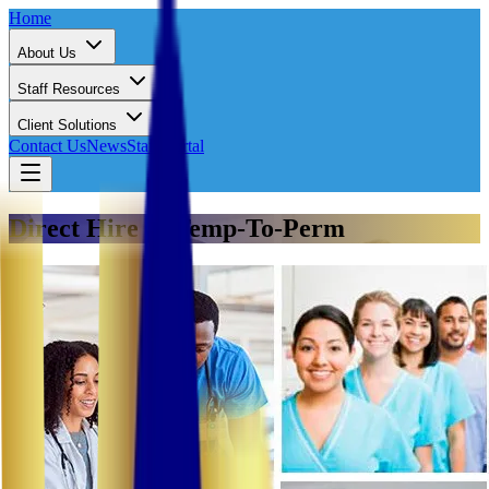
Home
About Us
Staff Resources
Client Solutions
Contact Us
News
Staff Portal
Direct Hire & Temp-To-Perm