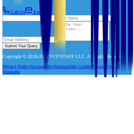
Call Us
Email Us
Submit Your Query
Copyright © 2018-
2026
VCP STAFF LLC. All Rights Reserved
Privacy Policy
Accessibility
Sitemap
Site Credits
Powered by AI
Wannabe