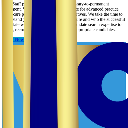
VCP Staff provides direct hire and temporary-to-permanent
placement. We usually provide this service for advanced practice
healthcare providers, managers and executives. We take the time to
understand your facility, its needs, its culture and who the successful
candidate would be. We then use our candidate search expertise to
locate, recruit, screen and credential the appropriate candidates.
Apply Now
Contact Us