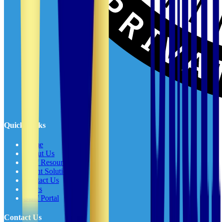
Quick Links
Home
About Us
Staff Resources
Client Solutions
Contact Us
News
Staff Portal
Contact Us