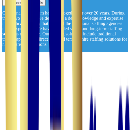
Accessibility Tools
Our management team has been together for over 20 years. During
those two decades, we developed a deep knowledge and expertise
in healthcare staffing that many of the traditional staffing agencies
never experience. We have provided short- and long-term staffing
solutions nationwide. Our staffing solutions include traditional
travel, rapid travel, direct hire, and temp-to-hire staffing solutions for
healthcare organizations.