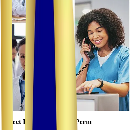
Direct Hire & Temp-To-Perm